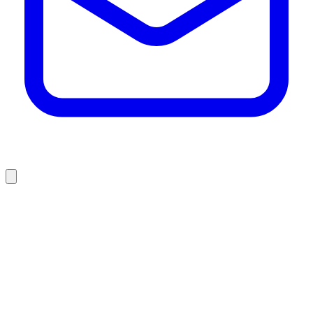
who we are
what we do
projects