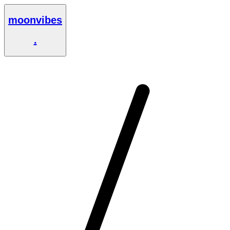
moonvibes
.