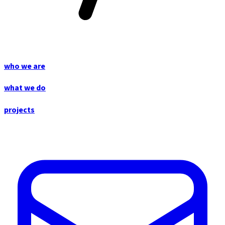
who we are
what we do
projects