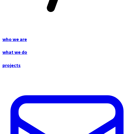
who we are
what we do
projects