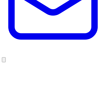
who we are
what we do
projects